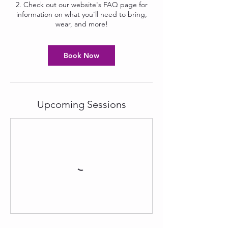
2. Check out our website's FAQ page for
information on what you'll need to bring,
wear, and more!
Book Now
Upcoming Sessions