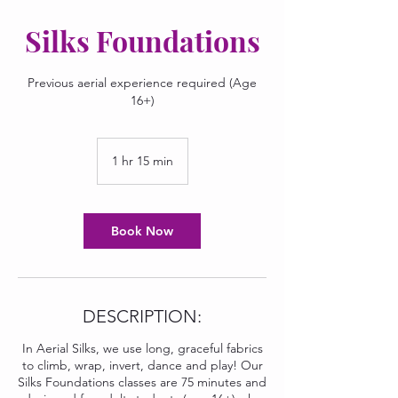
Silks Foundations
Previous aerial experience required (Age
16+)
1 hr 15 min
1
h
1
5
m
Book Now
i
n
DESCRIPTION:
In Aerial Silks, we use long, graceful fabrics
to climb, wrap, invert, dance and play! Our
Silks Foundations classes are 75 minutes and