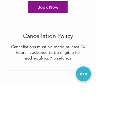
Book Now
Cancellation Policy
Cancellations must be made at least 24
hours in advance to be eligible for
rescheduling. No refunds.
Sign up for our
e-newsletter: