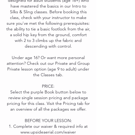
designed for adult students (age 16+) who
have mastered the basics in our Intro to
Silks & Sling classes. Before booking this
class, check with your instructor to make
sure you've met the following prerequisites:
the ability to tie a basic footlock from the air,
a solid hip key from the ground, comfort
with 2 to 3 climbs up the fabric and
descending with control.
Under age 16? Or want more personal
attention? Check out our Private and Group
Private lesson option (age 9 to adult) under
the Classes tab.
PRICE:
Select the purple Book button below to
review single session pricing and package
pricing for this class. Visit the Pricing tab for
an overview of all the packages we offer.
BEFORE YOUR LESSON:
1. Complete our waiver & required info at
www.upsideaerial.com/waiver