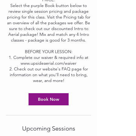
Select the purple Book button below to
review single session pricing and package
pricing for this class. Visit the Pricing tab for
an overview of all the packages we offer. Be
sure to check out our discounted Intro to
Aerial package! Mix and match any 4 Intro
classes - package is good for 3 months.
BEFORE YOUR LESSON:
1. Complete our waiver & required info at
www.upsideaerial.com/waiver
2. Check out our website's FAQ page for
information on what you'll need to bring,
wear, and more!
Book Now
Upcoming Sessions