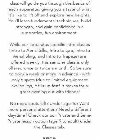
class will guide you through the basics of
each apparatus, giving you a taste of what
it's like to lift off and explore new heights.
You'll learn fundamental techniques, build
strength, and gain confidence in a
supportive, fun environment.
While our apparatus-specific intro classes
(Intro to Aerial Silks, Intro to Lyra, Intro to
Aerial Sling, and Intro to Trapeze) are
offered weekly, this sampler class is only
offered once or twice a month. So be sure
to book a week or more in advance - with
only 6 spots (due to limited equipment
availability), it fills up fast! It makes for a
great evening out with friends!
No more spots left? Under age 16? Want
more personal attention? Need a different
day/time? Check our our Private and Semi-
Private lesson option (age 9 to adult) under
the Classes tab.
PRICE: