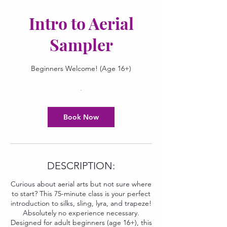
Intro to Aerial
Sampler
Beginners Welcome! (Age 16+)
Book Now
DESCRIPTION:
Curious about aerial arts but not sure where
to start? This 75-minute class is your perfect
introduction to silks, sling, lyra, and trapeze!
Absolutely no experience necessary.
Designed for adult beginners (age 16+), this