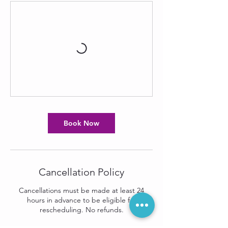
Book Now
Cancellation Policy
Cancellations must be made at least 24
hours in advance to be eligible for
rescheduling. No refunds.