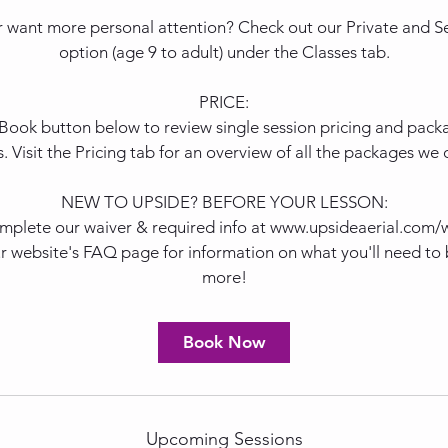
 want more personal attention? Check out our Private and Se
option (age 9 to adult) under the Classes tab.
PRICE:
 Book button below to review single session pricing and packag
s. Visit the Pricing tab for an overview of all the packages we o
NEW TO UPSIDE? BEFORE YOUR LESSON:
mplete our waiver & required info at www.upsideaerial.com/
r website's FAQ page for information on what you'll need to 
more!
Book Now
Upcoming Sessions