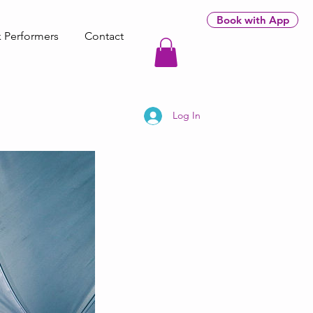
Book with App
 Performers
Contact
Log In