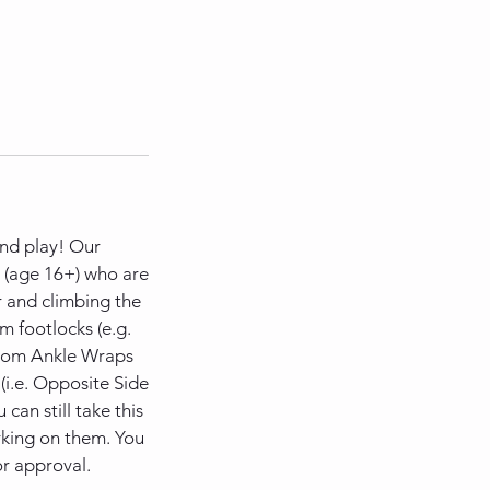
 and play! Our
s (age 16+) who are
r and climbing the
om footlocks (e.g.
 from Ankle Wraps
i.e. Opposite Side
can still take this
orking on them. You
or approval.