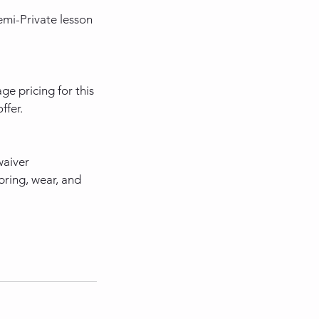
mi-Private lesson
e pricing for this
ffer.
waiver
bring, wear, and