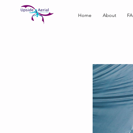
Home
About
F