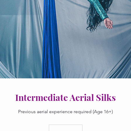
Intermediate Aerial Silks
Previous aerial experience required (Age 16+)