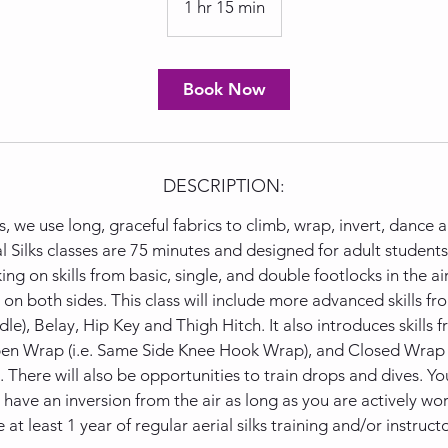
1 hr 15 min
1
h
1
5
Book Now
m
i
n
DESCRIPTION:
ks, we use long, graceful fabrics to climb, wrap, invert, dance
l Silks classes are 75 minutes and designed for adult student
ng on skills from basic, single, and double footlocks in the ai
 on both sides. This class will include more advanced skills fr
le), Belay, Hip Key and Thigh Hitch. It also introduces skills
Open Wrap (i.e. Same Side Knee Hook Wrap), and Closed Wrap (
here will also be opportunities to train drops and dives. You 
t have an inversion from the air as long as you are actively w
 at least 1 year of regular aerial silks training and/or instruct