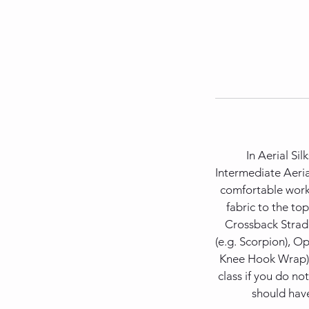
In Aerial Sil
Intermediate Aeria
comfortable worki
fabric to the top
Crossback Stradd
(e.g. Scorpion), 
Knee Hook Wrap). T
class if you do no
should have