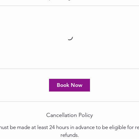
Book Now
Cancellation Policy
ust be made at least 24 hours in advance to be eligible for 
refunds.