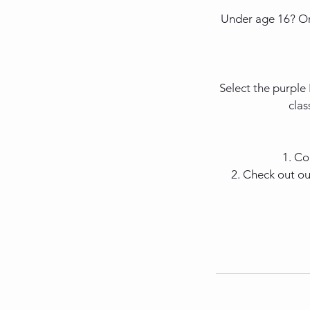
Under age 16? Or
Select the purple
clas
1. Co
2. Check out ou