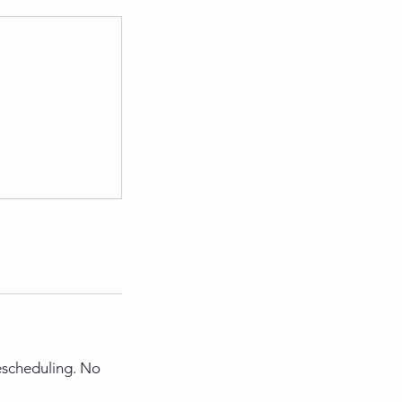
rescheduling. No