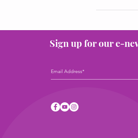
Sign up for our e-ne