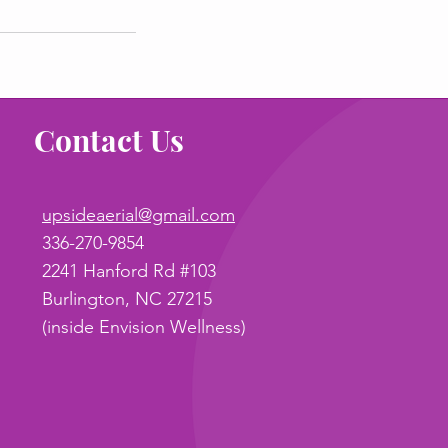
Contact Us
upsideaerial@gmail.com
336-270-9854
2241 Hanford Rd #103
Burlington, NC 27215
(inside Envision Wellness)