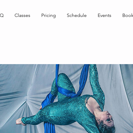
AQ
Classes
Pricing
Schedule
Events
Book