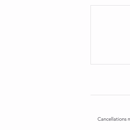
Cancellations m