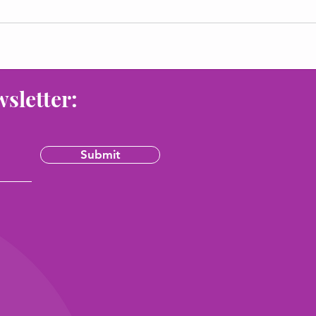
wsletter:
Submit