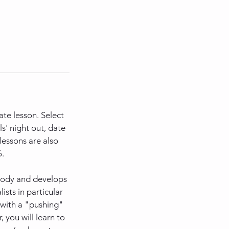
ate lesson. Select
s' night out, date
lessons are also
6.
 body and develops
ists in particular
 with a "pushing"
 you will learn to