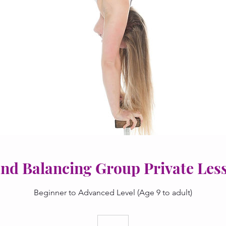
nd Balancing Group Private Les
Beginner to Advanced Level (Age 9 to adult)