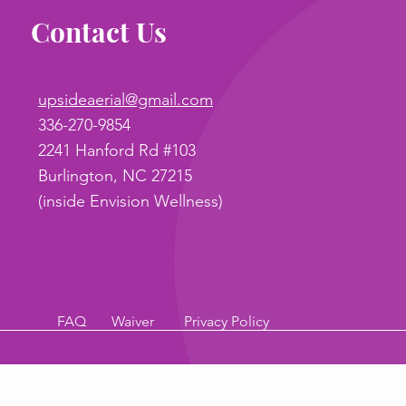
Contact Us
upsideaerial@gmail.com
336-270-9854
2241 Hanford Rd #103
Burlington, NC 27215
(inside Envision Wellness)
FAQ
Waiver
Privacy Policy