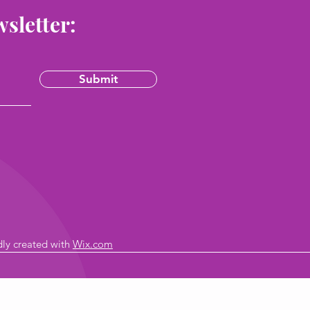
wsletter:
Submit
dly created with
Wix.com