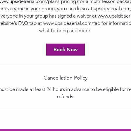
 www.upsideaerial.com/plans-pricing (for a multi-lesson package
or everyone in your group, you can do so at upsideaerial.co
everyone in your group has signed a waiver at www.upsideaer
website's FAQ tab at www.upsideaerial.com/faq for informatio
what to bring and more!
Book Now
Cancellation Policy
ust be made at least 24 hours in advance to be eligible for 
refunds.