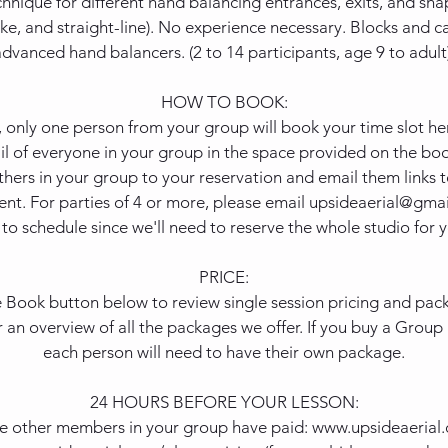
hnique for different hand balancing entrances, exits, and shap
ike, and straight-line). No experience necessary. Blocks and c
advanced hand balancers. (2 to 14 participants, age 9 to adult)
HOW TO BOOK:
, only one person from your group will book your time slot h
l of everyone in your group in the space provided on the boo
thers in your group to your reservation and email them links 
t. For parties of 4 or more, please email upsideaerial@gmai
to schedule since we'll need to reserve the whole studio for y
PRICE:
e Book button below to review single session pricing and packa
r an overview of all the packages we offer. If you buy a Grou
each person will need to have their own package.
24 HOURS BEFORE YOUR LESSON:
he other members in your group have paid: www.upsideaerial.