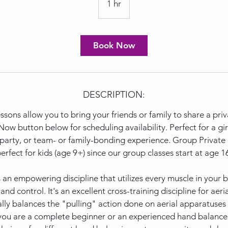
1 hr
1
h
Book Now
DESCRIPTION:
sons allow you to bring your friends or family to share a priv
ow button below for scheduling availability. Perfect for a girl
 party, or team- or family-bonding experience. Group Private 
erfect for kids (age 9+) since our group classes start at age 1
 an empowering discipline that utilizes every muscle in your
d control. It's an excellent cross-training discipline for aerial
ally balances the "pulling" action done on aerial apparatuses
ou are a complete beginner or an experienced hand balancer,