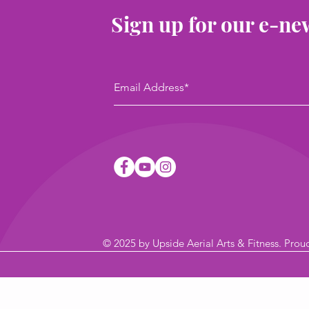
Sign up for our e-ne
© 2025
by Upside Aerial Arts & Fitness
. Prou