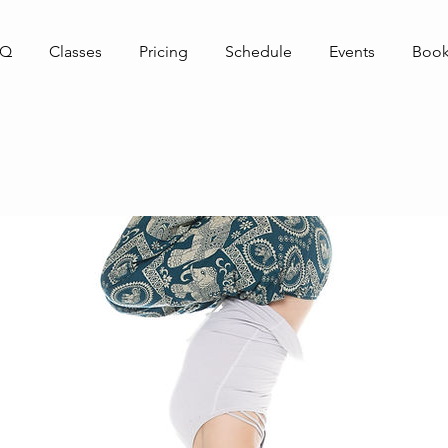
AQ
Classes
Pricing
Schedule
Events
Book