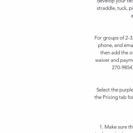
develop your tec
straddle, tuck, p
For groups of 2-3
phone, and emai
then add the o
waiver and paymen
270-9854 
Select the purpl
the Pricing tab fo
1. Make sure t