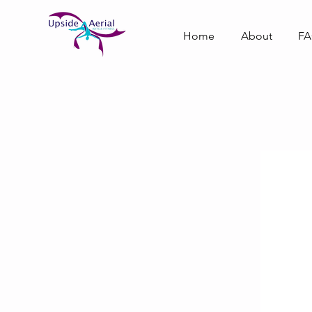
Home
About
F