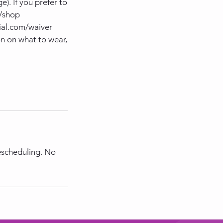
). If you prefer to
m/shop
ial.com/waiver
n on what to wear,
rescheduling. No