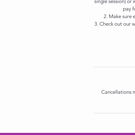
single session) or
pay f
2. Make sure 
3. Check out our 
Cancellations m