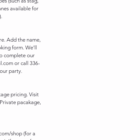
es (such as stag,
anes available for
.
ere. Add the name,
king form. We'll
to complete our
l.com or call 336-
our party.
ge pricing. Visit
p Private pacakage,
com/shop (for a