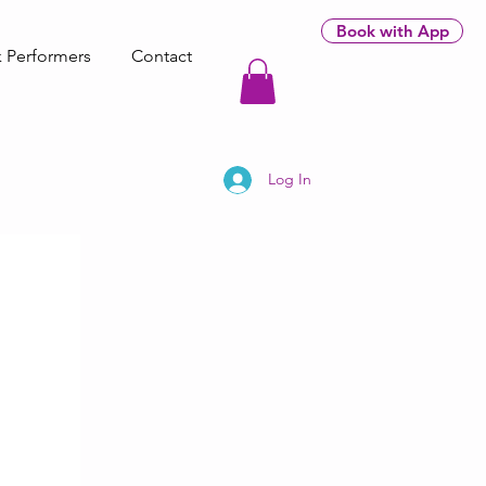
Book with App
 Performers
Contact
Log In