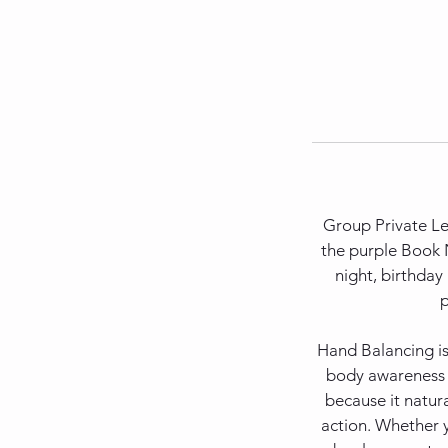
Group Private Les
the purple Book N
night, birthday
p
Hand Balancing is
body awareness an
because it natur
action. Whether y