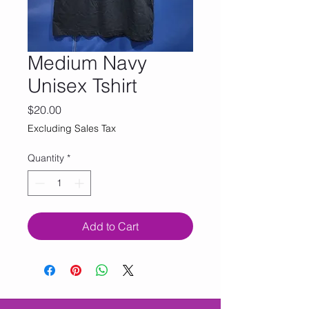
Medium Navy
Unisex Tshirt
Price
$20.00
Excluding Sales Tax
Quantity
*
Add to Cart