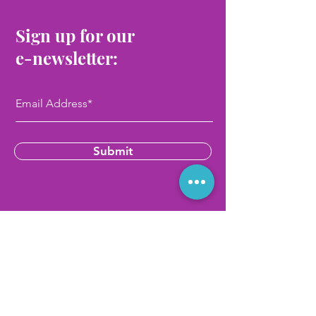
Sign up for our
e-newsletter:
Submit
Contact Us