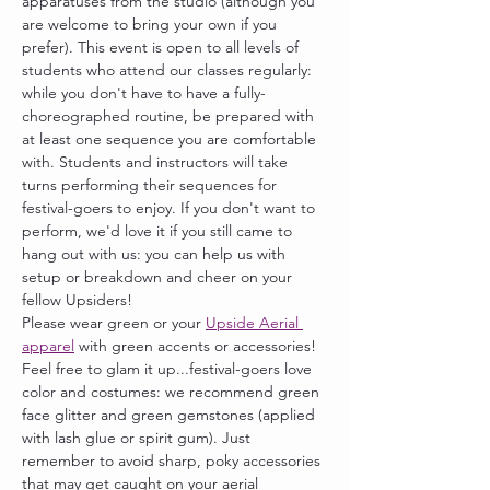
apparatuses from the studio (although you 
are welcome to bring your own if you 
prefer). This event is open to all levels of 
students who attend our classes regularly: 
while you don't have to have a fully-
choreographed routine, be prepared with 
at least one sequence you are comfortable 
with. Students and instructors will take 
turns performing their sequences for 
festival-goers to enjoy. If you don't want to 
perform, we'd love it if you still came to 
hang out with us: you can help us with 
setup or breakdown and cheer on your 
fellow Upsiders! 
Please wear green or your 
Upside Aerial 
apparel
 with green accents or accessories! 
Feel free to glam it up...festival-goers love 
color and costumes: we recommend green 
face glitter and green gemstones (applied 
with lash glue or spirit gum). Just 
remember to avoid sharp, poky accessories 
that may get caught on your aerial 