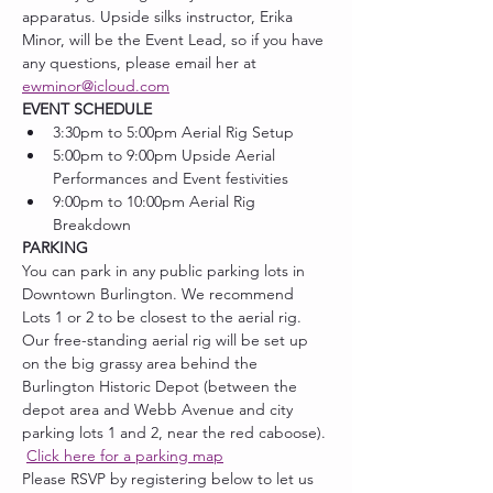
apparatus. Upside silks instructor, Erika 
Minor, will be the Event Lead, so if you have 
any questions, please email her at 
ewminor@icloud.com
EVENT SCHEDULE
3:30pm to 5:00pm Aerial Rig Setup
5:00pm to 9:00pm Upside Aerial 
Performances and Event festivities
9:00pm to 10:00pm Aerial Rig 
Breakdown
PARKING
You can park in any public parking lots in 
Downtown Burlington. We recommend 
Lots 1 or 2 to be closest to the aerial rig. 
Our free-standing aerial rig will be set up 
on the big grassy area behind the 
Burlington Historic Depot (between the 
depot area and Webb Avenue and city 
parking lots 1 and 2, near the red caboose). 
Click here for a parking map
Please RSVP by registering below to let us 