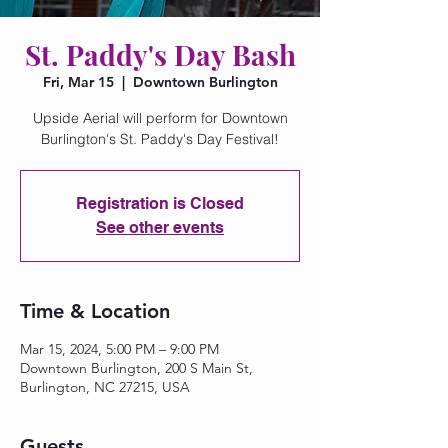
St. Paddy's Day Bash
Fri, Mar 15
  |  
Downtown Burlington
Upside Aerial will perform for Downtown
Burlington's St. Paddy's Day Festival!
Registration is Closed
See other events
Time & Location
Mar 15, 2024, 5:00 PM – 9:00 PM
Downtown Burlington, 200 S Main St,
Burlington, NC 27215, USA
Guests