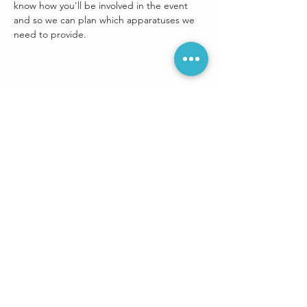
know how you'll be involved in the event 
and so we can plan which apparatuses we 
need to provide.
Share this event
Sign up for our
e-newsletter: