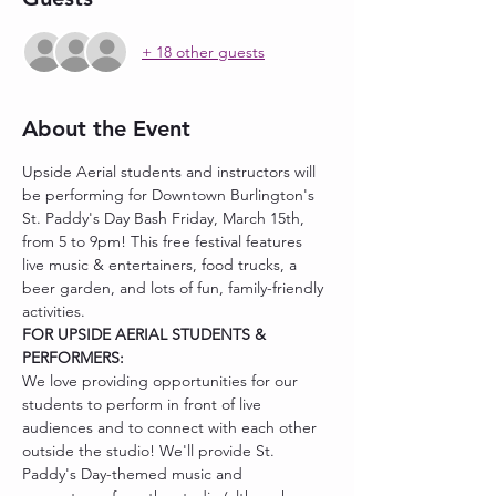
+ 18 other guests
About the Event
Upside Aerial students and instructors will 
be performing for Downtown Burlington's 
St. Paddy's Day Bash Friday, March 15th, 
from 5 to 9pm! This free festival features 
live music & entertainers, food trucks, a 
beer garden, and lots of fun, family-friendly 
activities.
FOR UPSIDE AERIAL STUDENTS & 
PERFORMERS:
We love providing opportunities for our 
students to perform in front of live 
audiences and to connect with each other 
outside the studio! We'll provide St. 
Paddy's Day-themed music and 