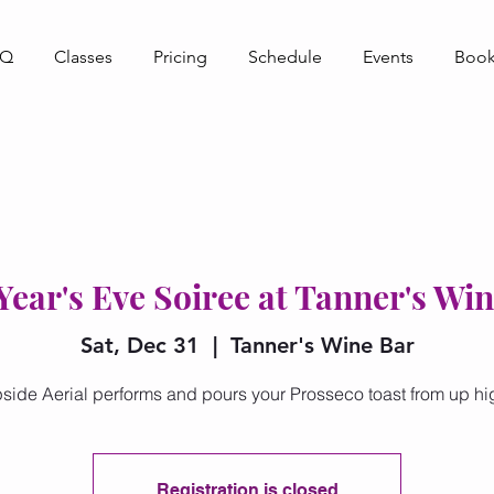
AQ
Classes
Pricing
Schedule
Events
Book
ear's Eve Soiree at Tanner's Wi
Sat, Dec 31
  |  
Tanner's Wine Bar
side Aerial performs and pours your Prosseco toast from up hi
Registration is closed