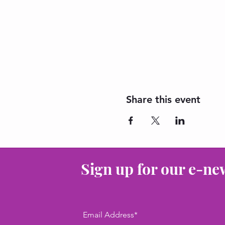
Share this event
Sign up for our e-ne