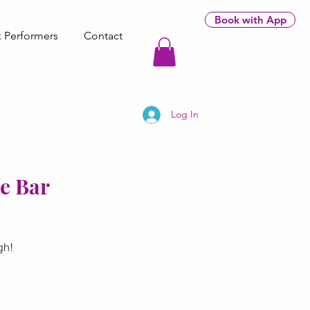
Book with App
 Performers
Contact
Log In
ne Bar
gh!