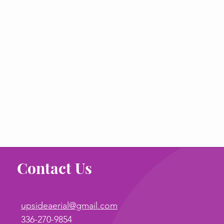
Contact Us
upsideaerial@gmail.com
336-270-9854