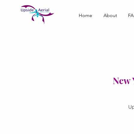
Home
About
F
New Y
Up