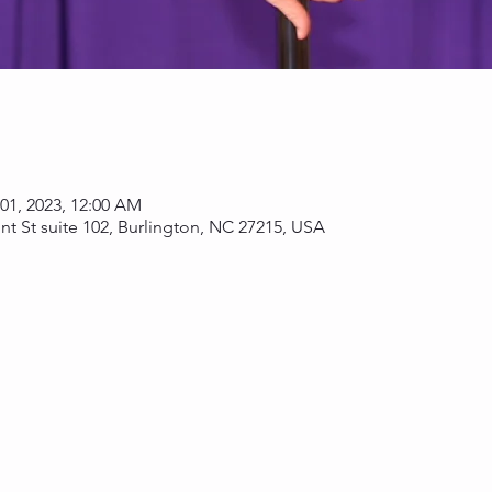
 01, 2023, 12:00 AM
nt St suite 102, Burlington, NC 27215, USA