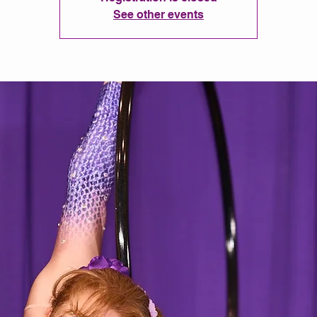
See other events