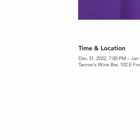
Time & Location
Dec 31, 2022, 7:00 PM – Jan
Tanner's Wine Bar, 102 E Fro