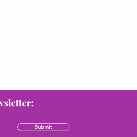
wsletter:
Submit