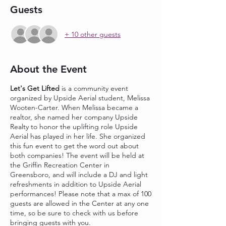
Guests
+ 10 other guests
About the Event
Let's Get Lifted
is a community event
organized by Upside Aerial student, Melissa
Wooten-Carter. When Melissa became a
realtor, she named her company Upside
Realty to honor the uplifting role Upside
Aerial has played in her life. She organized
this fun event to get the word out about
both companies! The event will be held at
the Griffin Recreation Center in
Greensboro, and will include a DJ and light
refreshments in addition to Upside Aerial
performances! Please note that a max of 100
guests are allowed in the Center at any one
time, so be sure to check with us before
bringing guests with you.