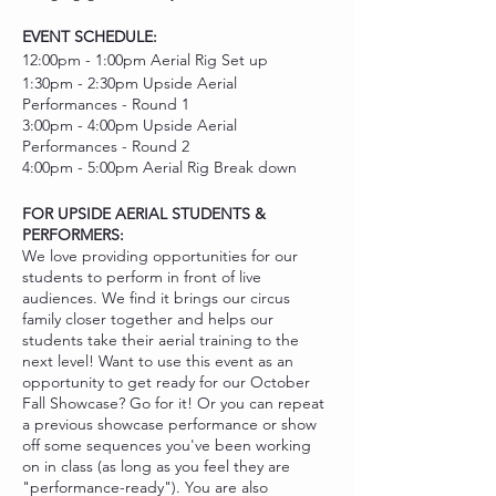
EVENT SCHEDULE:
12:00pm - 1:00pm Aerial Rig Set up
1:30pm - 2:30pm Upside Aerial
Performances - Round 1
3:00pm - 4:00pm Upside Aerial
Performances - Round 2
4:00pm - 5:00pm Aerial Rig Break down
FOR UPSIDE AERIAL STUDENTS &
PERFORMERS:
We love providing opportunities for our
students to perform in front of live
audiences. We find it brings our circus
family closer together and helps our
students take their aerial training to the
next level! Want to use this event as an
opportunity to get ready for our October
Fall Showcase? Go for it! Or you can repeat
a previous showcase performance or show
off some sequences you've been working
on in class (as long as you feel they are
"performance-ready"). You are also