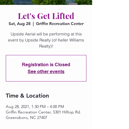
Let's Get Lifted
Sat, Aug 28
  |  
Griffin Recreation Center
Upside Aerial will be performing at this
event by Upside Realty (of Keller Williams
Realty)!
Registration is Closed
See other events
Time & Location
Aug 28, 2021, 1:30 PM – 4:00 PM
Griffin Recreation Center, 5301 Hilltop Rd.
Greensboro, NC 27407