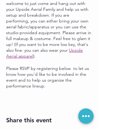
welcome to just come and hang out with
your Upside Aerial Family and help us with
setup and breakdown. If you are
performing, you can either bring your own
aerial fabric/apparatus or you can use the
studio-provided equipment. Please arrive in
full makeup & costume. Feel free to glam it
up! (If you want to be more low key, that's
also fine: you can also wear your
Upside
Aerial apparel
).
Please RSVP by registering below to let us
know how you'd like to be involved in the
event and to help us organize the
performance lineup.
Share this event