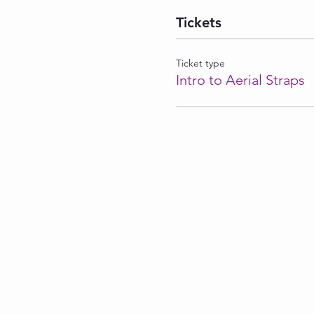
Tickets
Ticket type
Intro to Aerial Straps