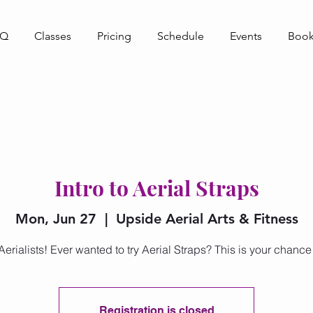
AQ
Classes
Pricing
Schedule
Events
Book
Intro to Aerial Straps
Mon, Jun 27
  |  
Upside Aerial Arts & Fitness
Aerialists! Ever wanted to try Aerial Straps? This is your chance
Registration is closed