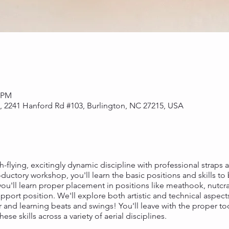
0 PM
s, 2241 Hanford Rd #103, Burlington, NC 27215, USA
h-flying, excitingly dynamic discipline with professional straps ar
roductory workshop, you'll learn the basic positions and skills to
ou'll learn proper placement in positions like meathook, nutcra
port position. We'll explore both artistic and technical aspects
air and learning beats and swings! You'll leave with the proper t
se skills across a variety of aerial disciplines.