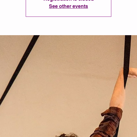
See other events