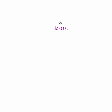
Price
$50.00