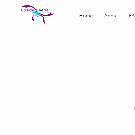
Home
About
F