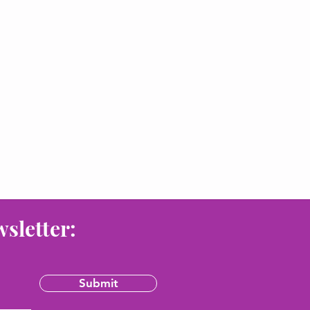
wsletter:
Submit