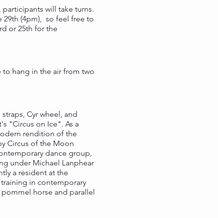
participants will take turns.
9th (4pm), so feel free to
d or 25th for the
e to hang in the air from two
 straps, Cyr wheel, and
s "Circus on Ice". As a
odern rendition of the
 by Circus of the Moon
a contemporary dance group,
ining under Michael Lanphear
ly a resident at the
 training in contemporary
 in pommel horse and parallel