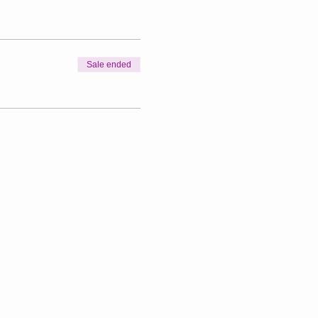
Sale ended