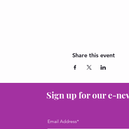
Share this event
Sign up for our e-ne