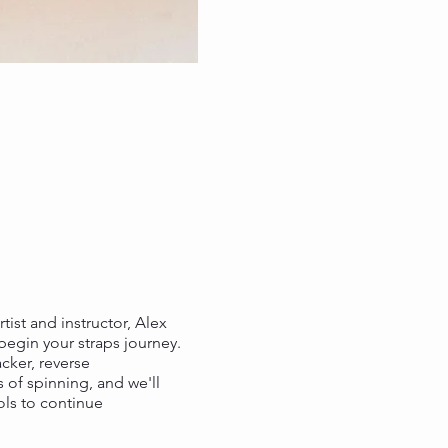
tist and instructor, Alex
 begin your straps journey.
cker, reverse
 of spinning, and we'll
ools to continue