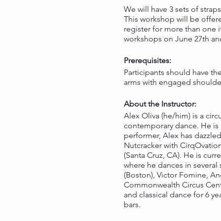
We will have 3 sets of straps
This workshop will be offe
register for more than one 
workshops on June 27th and 
Prerequisites:
Participants should have the
arms with engaged shoulders
About the Instructor:
Alex Oliva (he/him) is a cir
contemporary dance. He is c
performer, Alex has dazzled
Nutcracker with CirqOvation 
(Santa Cruz, CA). He is cur
where he dances in several 
(Boston), Victor Fomine, An
Commonwealth Circus Center 
and classical dance for 6 ye
bars.