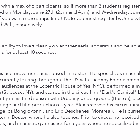
 with a max of 6 participants, so if more than 3 students register, 
red on Monday, June 27th (2pm and 4pm), and Wednesday, June 2
if you want more straps time! Note you must register by June 23r
29th, respectively.
 ability to invert cleanly on another aerial apparatus and be abl
 for at least 10 seconds.
cus and movement artist based in Boston. He specializes in aerial
urrently touring throughout the US with Taconhy Entertainment'
 audiences at the Eccentric House of Yes (NYC), performed a m
(Syracuse, NY), and starred in the circus film "Dark's Carnival"
rently in his third season with Urbanity Underground (Boston), 
stage and film productions a year. Alex received his circus tra
gelica Bongiovonni, and Eric Deschenes (Montreal). He is current
in Boston where he also teaches. Prior to circus, he received
ars, and in artistic gymnastics for 5 years where he specialized