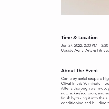
Time & Location
Jun 27, 2022, 2:00 PM – 3:3
Upside Aerial Arts & Fitnes
About the Event
Come try aerial straps: a hig
Oliva! In this 90 minute int
After a thorough warm-up, y
nutcracker/scorpion, and sup
finish by taking it into the 
conditioning and building the