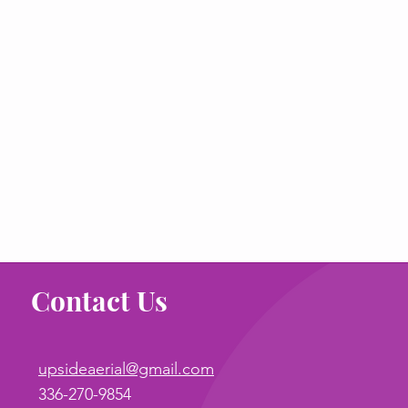
Contact Us
upsideaerial@gmail.com
336-270-9854