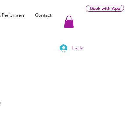
Book with App
 Performers
Contact
Log In
!