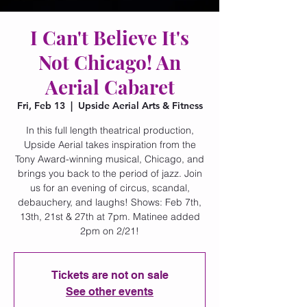
I Can't Believe It's
Not Chicago! An
Aerial Cabaret
Fri, Feb 13
  |  
Upside Aerial Arts & Fitness
In this full length theatrical production,
Upside Aerial takes inspiration from the
Tony Award-winning musical, Chicago, and
brings you back to the period of jazz. Join
us for an evening of circus, scandal,
debauchery, and laughs! Shows: Feb 7th,
13th, 21st & 27th at 7pm. Matinee added
2pm on 2/21!
Tickets are not on sale
See other events