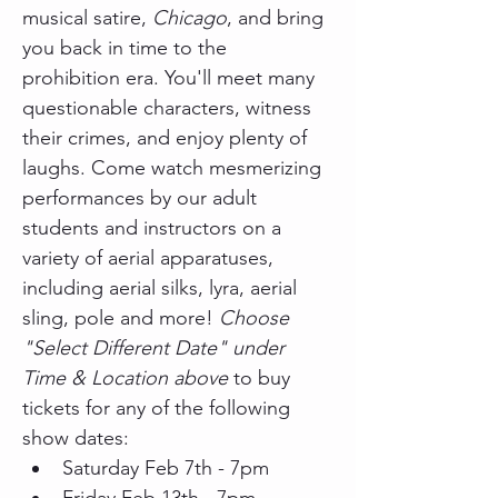
musical satire, 
Chicago
, and bring 
you back in time to the 
prohibition era. You'll meet many 
questionable characters, witness 
their crimes, and enjoy plenty of 
laughs. Come watch mesmerizing 
performances by our adult 
students and instructors on a 
variety of aerial apparatuses, 
including aerial silks, lyra, aerial 
sling, pole and more! 
Choose 
"Select Different Date" under 
Time & Location above
 to buy 
tickets for any of the following 
show dates:
Saturday Feb 7th - 7pm