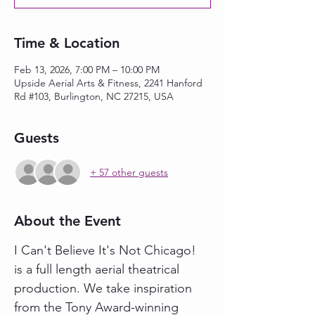
Time & Location
Feb 13, 2026, 7:00 PM – 10:00 PM
Upside Aerial Arts & Fitness, 2241 Hanford
Rd #103, Burlington, NC 27215, USA
Guests
+ 57 other guests
About the Event
I Can't Believe It's Not Chicago! 
is a full length aerial theatrical 
production. We take inspiration 
from the Tony Award-winning 