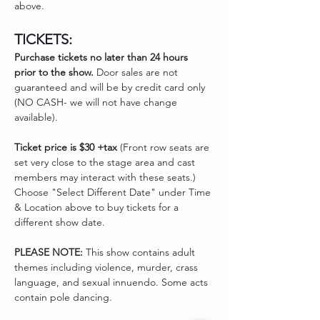
above. 
TICKETS:
Purchase tickets no later than 24 hours 
prior to the show.
 Door sales are not 
guaranteed and will be by credit card only 
(NO CASH- we will not have change 
available). 
Ticket price is $30 +tax
 (Front row seats are 
set very close to the stage area and cast 
members may interact with these seats.) 
Choose "Select Different Date" under Time 
& Location above to buy tickets for a 
different show date. 
PLEASE NOTE: 
This show contains adult 
themes including violence, murder, crass 
language, and sexual innuendo. Some acts 
contain pole dancing. 