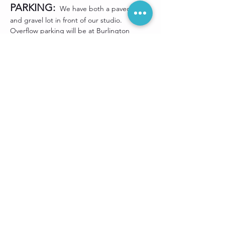
PARKING:
 We have both a paved lot 
and gravel lot in front of our studio. 
Overflow parking will be at Burlington 
Sporting Goods (right next door to our 
studio). Street parking along Hanford Road 
is available as long as you avoid the "No 
Parking" signs located near fire hydrants.
Share this event
Sign up for our