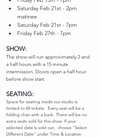
Friday Feb 13th - 7pm
Saturday Feb 21st - 2pm 
matinee
Saturday Feb 21st - 7pm
Friday Feb 27th - 7pm 
SHOW: 
The show will run approximately 2 and 
a half hours with a 15 minute 
intermission. Doors open a half hour 
before show start.
SEATING:
Space for seating inside our studio is 
limited to 60 tickets.  Every seat will be a 
folding chair with a back. There will be no 
extra seats sold for this show. If your 
selected date is sold out,  choose "Select 
Different Date" under Time & Location 