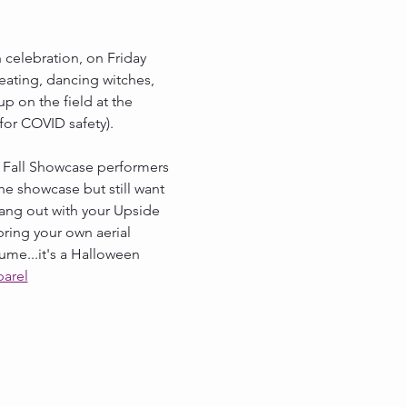
 celebration, on Friday 
reating, dancing witches, 
p on the field at the 
for COVID safety). 
r Fall Showcase performers 
he showcase but still want 
ang out with your Upside 
ring your own aerial 
ume...it's a Halloween 
parel