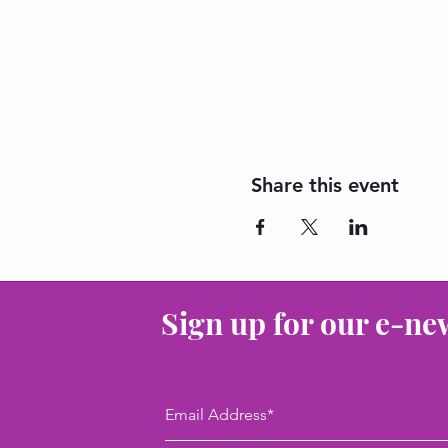
Share this event
Sign up for our e-ne