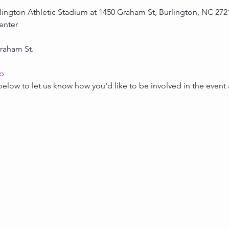
rlington Athletic Stadium at 1450 Graham St, Burlington, NC 2721
enter
raham St.
ap
below to let us know how you'd like to be involved in the event 