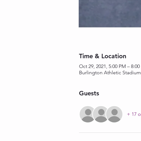
Time & Location
Oct 29, 2021, 5:00 PM – 8:0
Burlington Athletic Stadium
Guests
+ 17 o