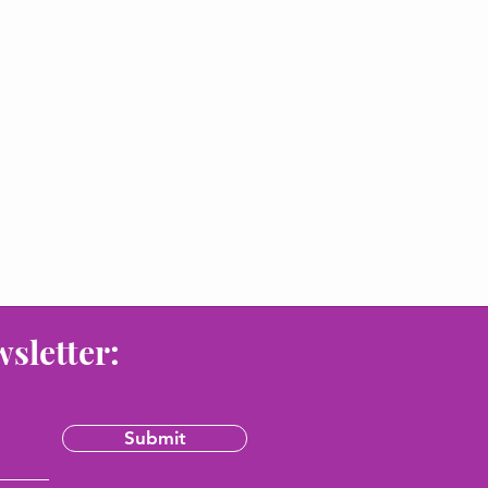
wsletter:
Submit