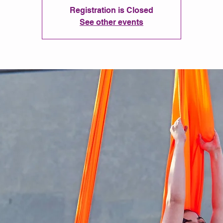
Registration is Closed
See other events