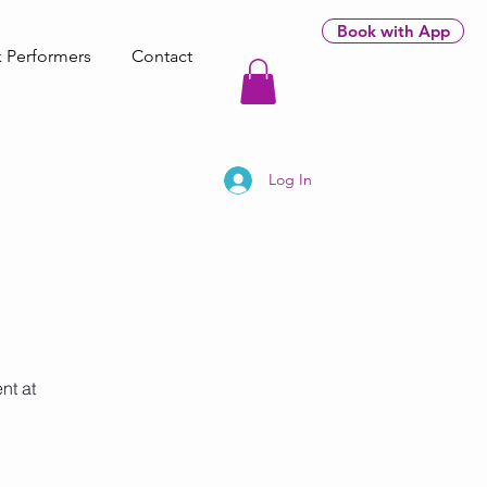
Book with App
 Performers
Contact
Log In
nt at