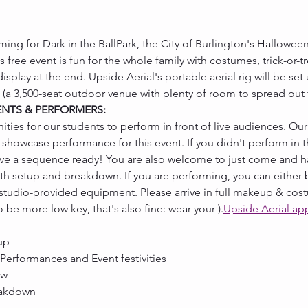
ming for Dark in the BallPark, the City of Burlington's Halloween
 free event is fun for the whole family with costumes, trick-or-t
play at the end. Upside Aerial's portable aerial rig will be set u
 (a 3,500-seat outdoor venue with plenty of room to spread out 
ENTS & PERFORMERS:
ties for our students to perform in front of live audiences. Ou
showcase performance for this event. If you didn't perform in t
have a sequence ready! You are also welcome to just come and h
ith setup and breakdown. If you are performing, you can either b
 studio-provided equipment. Please arrive in full makeup & cost
 to be more low key, that's also fine: wear your 
).
Upside Aerial ap
up
 Performances and Event festivities
ow
eakdown 