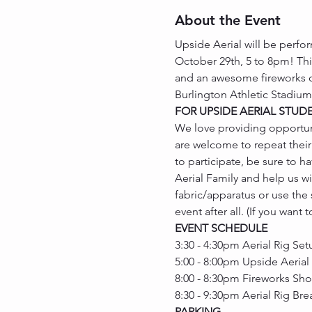
About the Event
Upside Aerial will be perfor
October 29th, 5 to 8pm! This
and an awesome fireworks dis
Burlington Athletic Stadium
FOR UPSIDE AERIAL STUD
We love providing opportuni
are welcome to repeat their 
to participate, be sure to 
Aerial Family and help us w
fabric/apparatus or use the
event after all. (If you want
EVENT SCHEDULE
3:30 - 4:30pm Aerial Rig Set
5:00 - 8:00pm Upside Aerial
8:00 - 8:30pm Fireworks Sh
8:30 - 9:30pm Aerial Rig Br
PARKING