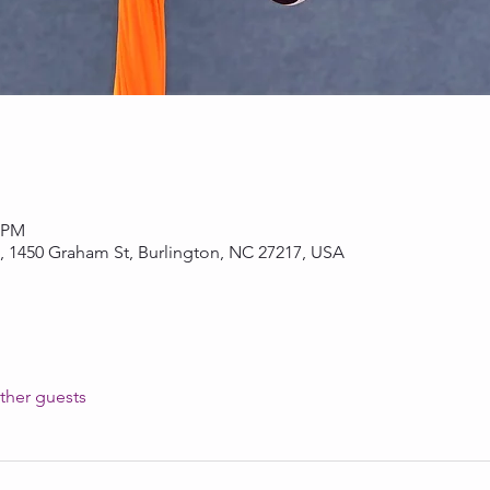
0 PM
, 1450 Graham St, Burlington, NC 27217, USA
ther guests