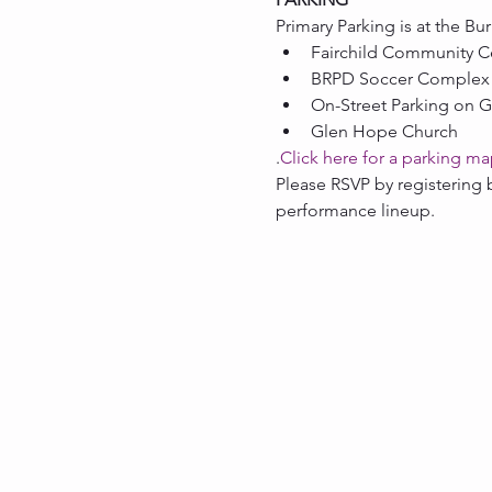
Primary Parking is at the Bu
Fairchild Community C
BRPD Soccer Complex
On-Street Parking on G
Glen Hope Church
.
Click here for a parking m
Please RSVP by registering 
performance lineup.