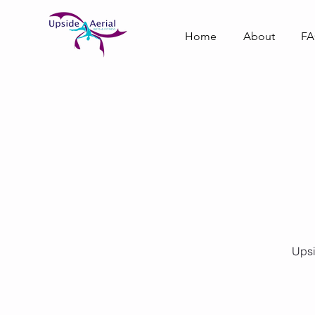
Home
About
F
Upsi