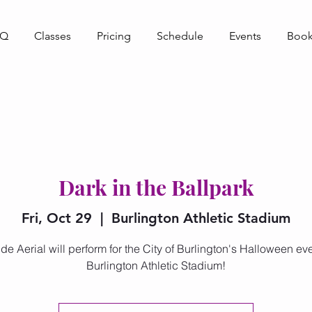
AQ
Classes
Pricing
Schedule
Events
Book
Dark in the Ballpark
Fri, Oct 29
  |  
Burlington Athletic Stadium
de Aerial will perform for the City of Burlington's Halloween eve
Burlington Athletic Stadium!