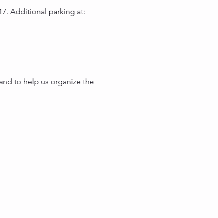
7. Additional parking at:
and to help us organize the 