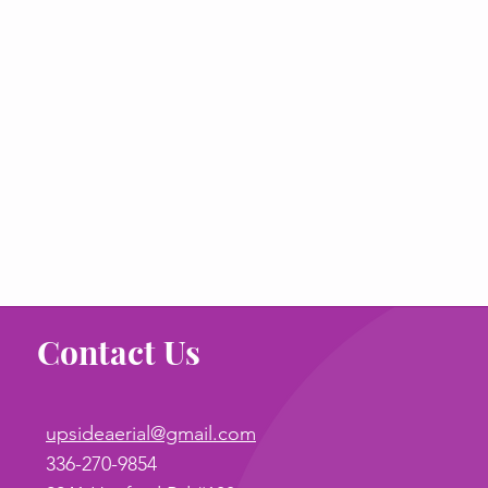
Contact Us
upsideaerial@gmail.com
336-270-9854