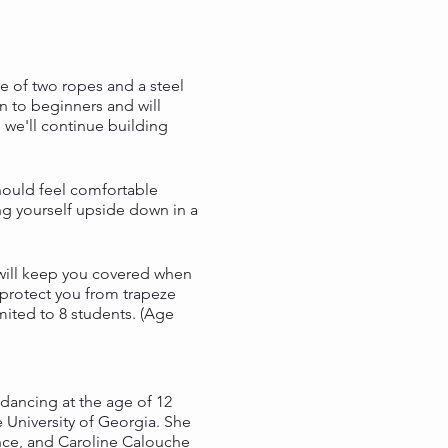
e of two ropes and a steel
en to beginners and will
 we'll continue building
should feel comfortable
ing yourself upside down in a
n will keep you covered when
 protect you from trapeze
mited to 8 students. (Age
dancing at the age of 12
 University of Georgia. She
nce, and Caroline Calouche