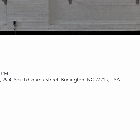
0 PM
s, 2950 South Church Street, Burlington, NC 27215, USA