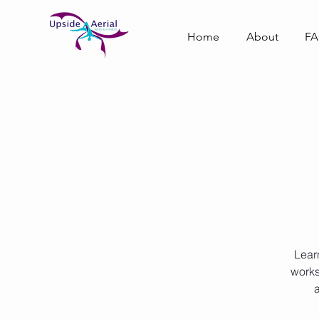
Home
About
F
Lear
works