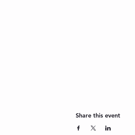
Share this event