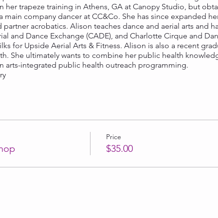
her trapeze training in Athens, GA at Canopy Studio, but obtai
a main company dancer at CC&Co. She has since expanded her sk
nd partner acrobatics. Alison teaches dance and aerial arts and h
erial and Dance Exchange (CADE), and Charlotte Cirque and Danc
ilks for Upside Aerial Arts & Fitness. Alison is also a recent g
lth. She ultimately wants to combine her public health knowled
 in arts-integrated public health outreach programming.
ary
Price
hop
$35.00