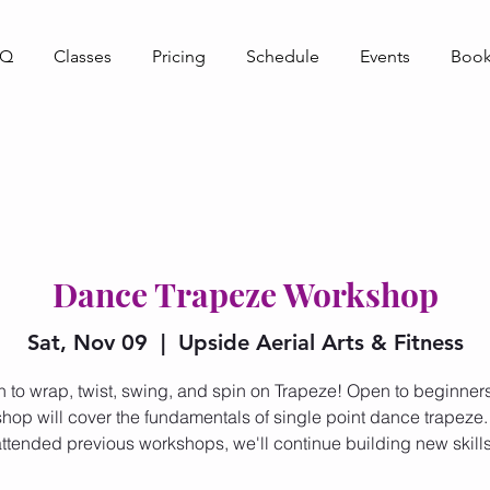
AQ
Classes
Pricing
Schedule
Events
Book
Dance Trapeze Workshop
Sat, Nov 09
  |  
Upside Aerial Arts & Fitness
n to wrap, twist, swing, and spin on Trapeze! Open to beginners,
hop will cover the fundamentals of single point dance trapeze. 
attended previous workshops, we'll continue building new skills