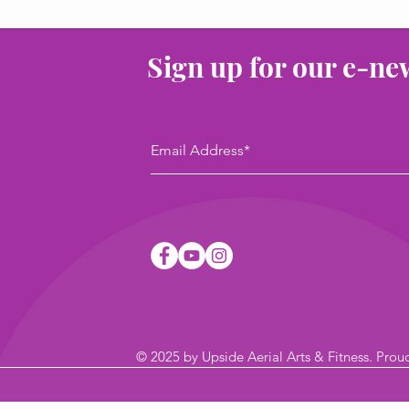
Sign up for our e-ne
© 2025
by Upside Aerial Arts & Fitness
. Prou