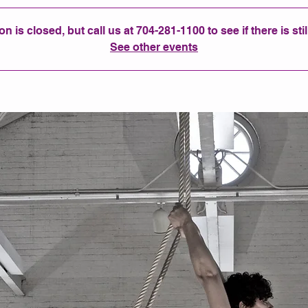
n is closed, but call us at 704-281-1100 to see if there is sti
See other events