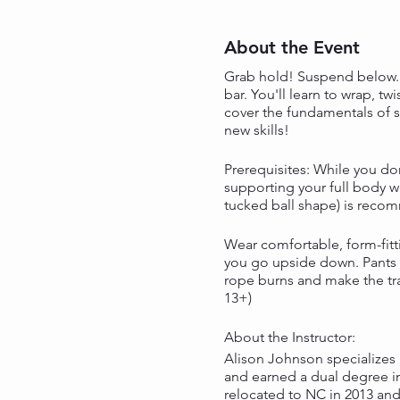
About the Event
Grab hold! Suspend below. P
bar. You'll learn to wrap, t
cover the fundamentals of s
new skills!
Prerequisites: While you do
supporting your full body we
tucked ball shape) is reco
Wear comfortable, form-fitti
you go upside down. Pants o
rope burns and make the tra
13+)
About the Instructor:
Alison Johnson specializes 
and earned a dual degree in
relocated to NC in 2013 an