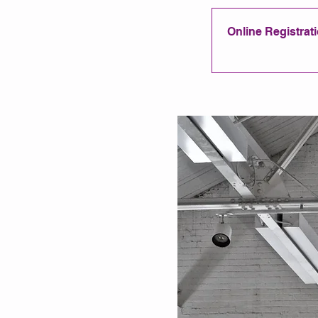
Online Registratio