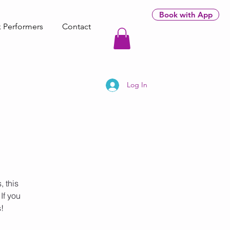
Book with App
 Performers
Contact
Log In
 this
If you
!