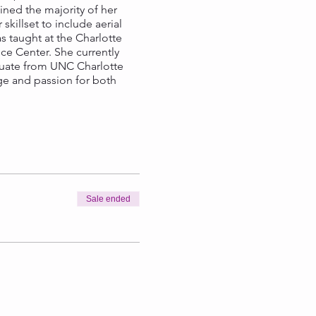
ned the majority of her
illset to include aerial
as taught at the Charlotte
e Center. She currently
raduate from UNC Charlotte
ge and passion for both
Sale ended