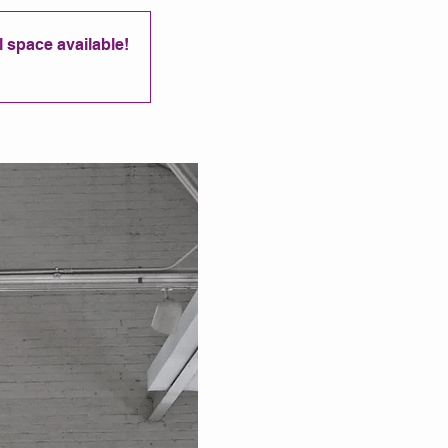
ll space available!