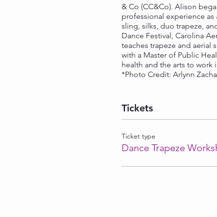
& Co (CC&Co). Alison began 
professional experience as 
sling, silks, duo trapeze, a
Dance Festival, Carolina A
teaches trapeze and aerial s
with a Master of Public Hea
health and the arts to work
*Photo Credit: Arlynn Zach
Tickets
Ticket type
Dance Trapeze Works