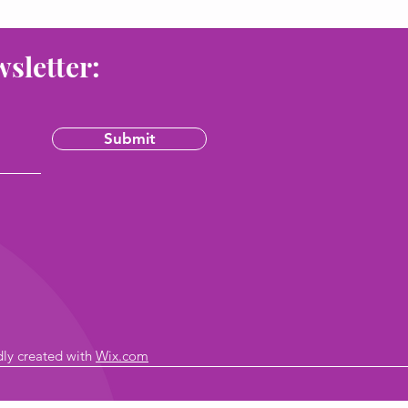
wsletter:
Submit
dly created with
Wix.com