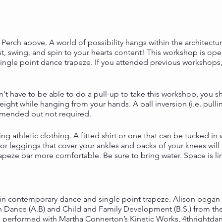
erch above. A world of possibility hangs within the architectur
wist, swing, and spin to your hearts content! This workshop is op
ingle point dance trapeze. If you attended previous workshops,
n't have to be able to do a pull-up to take this workshop, you 
ight while hanging from your hands. A ball inversion (i.e. pull
mmended but not required.
ng athletic clothing. A fitted shirt or one that can be tucked i
r leggings that cover your ankles and backs of your knees will
peze bar more comfortable. Be sure to bring water. Space is li
in contemporary dance and single point trapeze. Alison began 
 Dance (A.B) and Child and Family Development (B.S.) from the
d performed with Martha Connerton’s Kinetic Works, 4thrightda