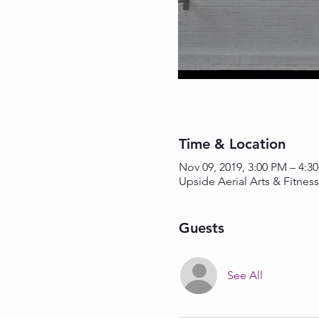
Time & Location
Nov 09, 2019, 3:00 PM – 4:3
Upside Aerial Arts & Fitnes
Guests
See All