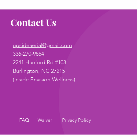
Contact Us
upsideaerial@gmail.com
336-270-9854
2241 Hanford Rd #103
Burlington, NC 27215
(inside Envision Wellness)
FAQ
Waiver
Privacy Policy