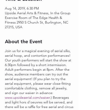
Aug 14, 2019, 6:30 PM
Upside Aerial Arts & Fitness, In the Group
Exercise Room of The Edge Health &
Fitness 2950 S Church St, Burlington, NC
27215, USA
About the Event
Join us for a magical evening of aerial silks,
aerial hoop, and contortion performances!
Our youth performers will start the show at
6:30pm followed by a short intermission.
Adult performers begin at 8pm. After the
show, audience members can try out the
aerial equipment! (If you plan to try the
aerial equipment, please wear close-fitting
comfortable clothing, remove all jewelry,
and sign our waiver in advance:
www.upsideaerial.com/waiver
.) Beverages
and light hors d'oeuvres will be served, and
there will be a raffle for free aerial and circus