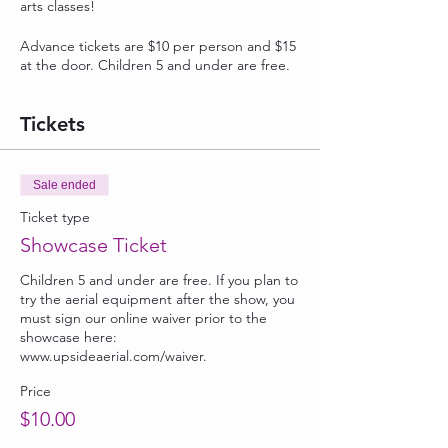
arts classes!
Advance tickets are $10 per person and $15
at the door. Children 5 and under are free.
Tickets
Sale ended
Ticket type
Showcase Ticket
Children 5 and under are free. If you plan to 
try the aerial equipment after the show, you 
must sign our online waiver prior to the 
showcase here: 
www.upsideaerial.com/waiver. 
Price
$10.00