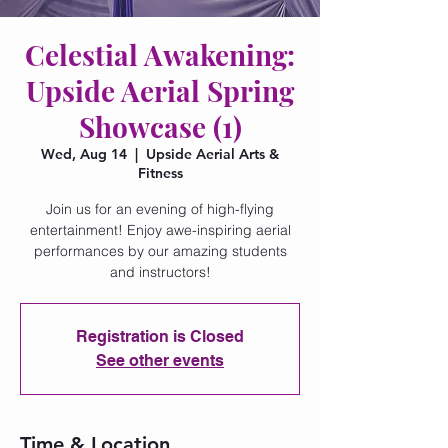
Celestial Awakening:
Upside Aerial Spring
Showcase (1)
Wed, Aug 14
  |  
Upside Aerial Arts &
Fitness
Join us for an evening of high-flying
entertainment! Enjoy awe-inspiring aerial
performances by our amazing students
and instructors!
Registration is Closed
See other events
Time & Location