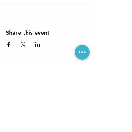
Share this event
Sign up for our
e-newsletter: