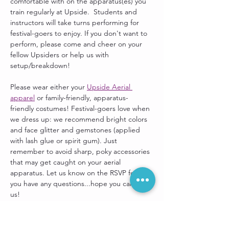
comfortable with on the apparatus(es) you 
train regularly at Upside.  Students and 
instructors will take turns performing for 
festival-goers to enjoy. If you don't want to 
perform, please come and cheer on your 
fellow Upsiders or help us with 
setup/breakdown! 
Please wear either your 
Upside Aerial 
apparel
 or family-friendly, apparatus-
friendly costumes! Festival-goers love when 
we dress up: we recommend bright colors 
and face glitter and gemstones (applied 
with lash glue or spirit gum). Just 
remember to avoid sharp, poky accessories 
that may get caught on your aerial 
apparatus. Let us know on the RSVP form if 
you have any questions...hope you can join 
us!