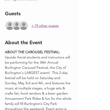
Guests
+ 19 other guests
About the Event
ABOUT THE CAROUSEL FESTIVAL:
Upside Aerial students and instructors will 
be performing for the 34th Annual 
Burlington Carousel Festival, the City of 
Burlington's LARGEST event!  This 2-day 
festival will be held on Saturday and 
Sunday, May 3rd and 4th, and features live 
music at multiple stages, a huge arts & 
crafts fair, food vendors & a beer garden. 
Amusement Park Rides & fun for the whole 
family will fill Burlington’s City Park 
throughout the weekend. Event entry is 