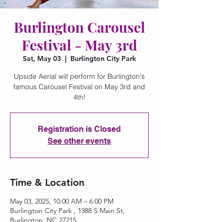
Burlington Carousel
Festival - May 3rd
Sat, May 03
  |  
Burlington City Park
Upside Aerial will perform for Burlington's
famous Carousel Festival on May 3rd and
4th!
Registration is Closed
See other events
Time & Location
May 03, 2025, 10:00 AM – 6:00 PM
Burlington City Park , 1388 S Main St,
Burlington, NC 27215