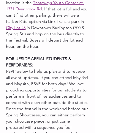
location is the 
Thataways Youth Center at 
1331 Overbrook Rd
. If that lot is full and you 
can't find other parking, there will be a 
Park & Ride option via Link Transit: park in 
City Lot #8
 in Downtown Burlington (700 S 
Spring St.) and hop on the bus directly to 
the Festival. Buses will depart the lot each 
hour, on the hour. 
FOR UPSIDE AERIAL STUDENTS & 
PERFORMERS:
RSVP below to help us plan and to receive 
all event updates. If you can attend May 3rd 
and May 4th, RSVP for both days! We love 
providing opportunities for our students to 
perform in front of live audiences and to 
connect with each other outside the studio. 
Since the festival is the weekend before our 
Spring Showcases, you can either perform 
your showcase piece, or just come 
prepared with a sequence you feel 