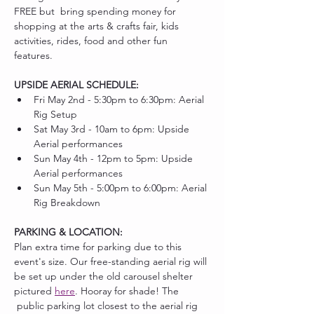
FREE but  bring spending money for 
shopping at the arts & crafts fair, kids 
activities, rides, food and other fun 
features. 
UPSIDE AERIAL SCHEDULE:
Fri May 2nd - 5:30pm to 6:30pm: Aerial 
Rig Setup
Sat May 3rd - 10am to 6pm: Upside 
Aerial performances
Sun May 4th - 12pm to 5pm: Upside 
Aerial performances
Sun May 5th - 5:00pm to 6:00pm: Aerial 
Rig Breakdown
PARKING & LOCATION:
Plan extra time for parking due to this 
event's size. Our free-standing aerial rig will 
be set up under the old carousel shelter 
pictured 
here
. Hooray for shade! The 
 public parking lot closest to the aerial rig 