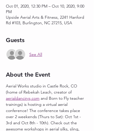
Oct 01, 2020, 12:30 PM – Oct 10, 2020, 9:00
PM
Upside Aerial Arts & Fitness, 2241 Hanford
Rd #103, Burlington, NC 27215, USA
Guests
See All
About the Event
Aerial Works studio in Castle Rock, CO 
(home of Rebekah Leach, creator of 
aerialdancing.com
 and Born to Fly teacher 
trainings) is hosting a virtual aerial 
conference! The conference takes place 
over 2 weekends (Thurs to Sat): Oct 1st - 
3rd and Oct 8th - 10th). Check out the 
awesome workshops in aerial silks, sling, 