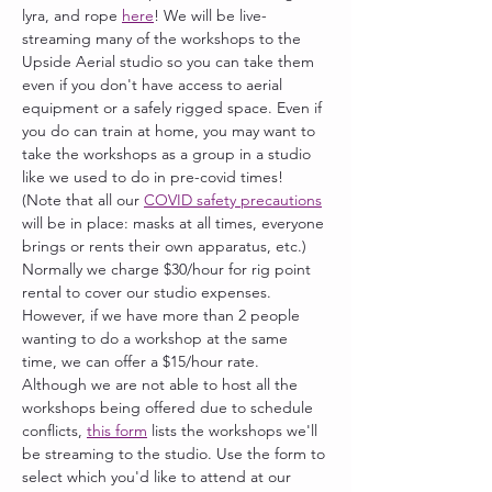
lyra, and rope 
here
! We will be live-
streaming many of the workshops to the 
Upside Aerial studio so you can take them 
even if you don't have access to aerial 
equipment or a safely rigged space. Even if 
you do can train at home, you may want to 
take the workshops as a group in a studio 
like we used to do in pre-covid times! 
(Note that all our 
COVID safety precautions
will be in place: masks at all times, everyone 
brings or rents their own apparatus, etc.) 
Normally we charge $30/hour for rig point 
rental to cover our studio expenses. 
However, if we have more than 2 people 
wanting to do a workshop at the same 
time, we can offer a $15/hour rate. 
Although we are not able to host all the 
workshops being offered due to schedule 
conflicts, 
this form
 lists the workshops we'll 
be streaming to the studio. Use the form to 
select which you'd like to attend at our 