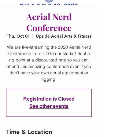
Aerial Nerd
Conference
Thu, Oct 01
  |  
Upside Aerial Arts & Fitness
We are live-streaming the 2020 Aerial Nerd
Conference from CO to our studio! Rent a
rig point at a discounted rate so you can
attend this amazing conference even if you
don't have your own aerial equipment or
rigging.
Registration is Closed
See other events
Time & Location