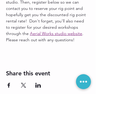
studio. Then, register below so we can 
contact you to reserve your rig point and 
hopefully get you the discounted rig point 
rental rate!  Don't forget, you'll also need 
to register for your desired workshops 
through the 
Aerial Works studio website
. 
Please reach out with any questions!
Share this event
Sign up for our